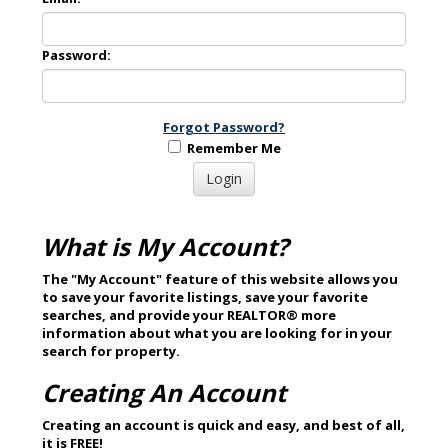
Password:
Forgot Password?
Remember Me
What is My Account?
The "My Account" feature of this website allows you
to save your favorite listings, save your favorite
searches, and provide your REALTOR® more
information about what you are looking for in your
search for property.
Creating An Account
Creating an account is quick and easy, and best of all,
it is
FREE
!