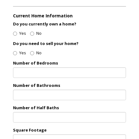
Current Home Information
Do you currently own a home?
Yes
No
Do you need to sell your home?
Yes
No
Number of Bedrooms
Number of Bathrooms
Number of Half Baths
Square Footage