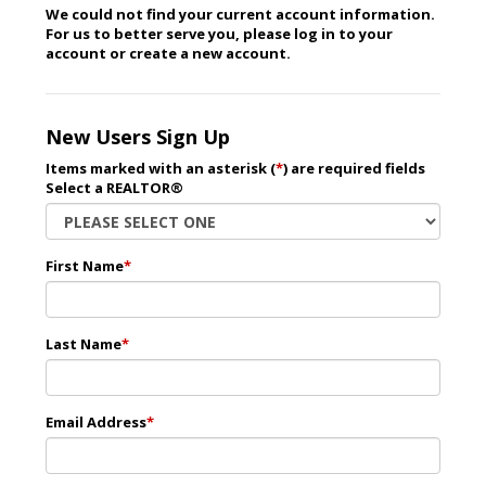
We could not find your current account information.
For us to better serve you, please log in to your
account or create a new account.
New Users Sign Up
Items marked with an asterisk (
*
) are required fields
Select a REALTOR®
First Name
*
Last Name
*
Email Address
*