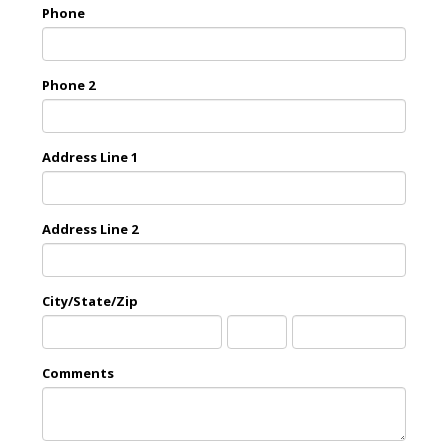
Phone
Phone 2
Address Line 1
Address Line 2
City/State/Zip
City
State
Zip
Comments