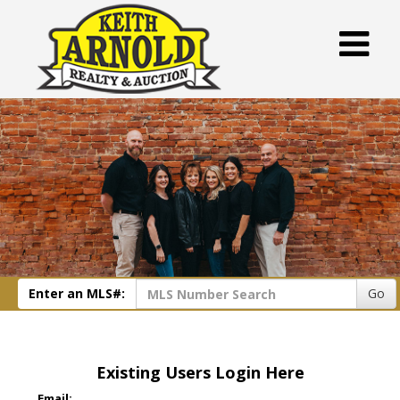
Enter an MLS#:
Go
Existing Users Login Here
Email: