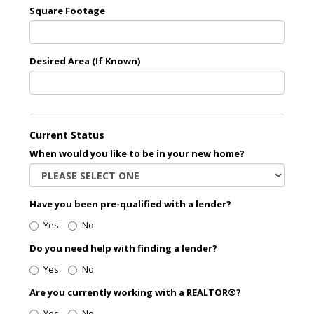
Square Footage
Desired Area (If Known)
Current Status
When would you like to be in your new home?
Have you been pre-qualified with a lender?
Yes
No
Do you need help with finding a lender?
Yes
No
Are you currently working with a REALTOR®?
Yes
No