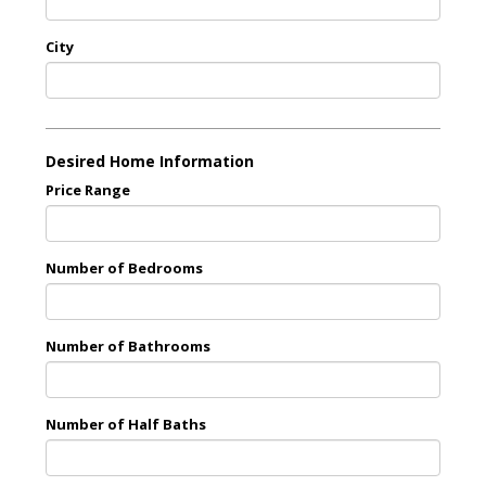
City
Desired Home Information
Price Range
Number of Bedrooms
Number of Bathrooms
Number of Half Baths