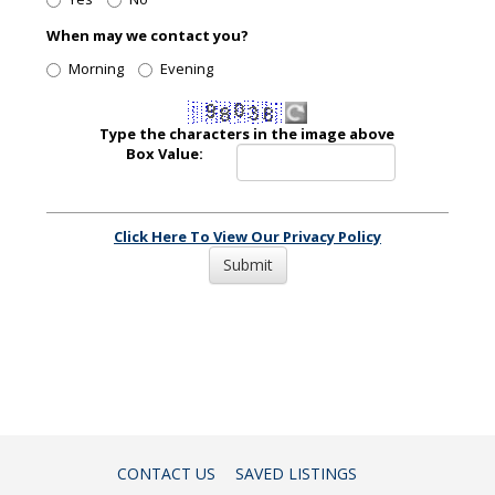
When may we contact you?
Morning
Evening
Type the characters in the image above
Box Value:
Click Here To View Our Privacy Policy
CONTACT US
SAVED LISTINGS